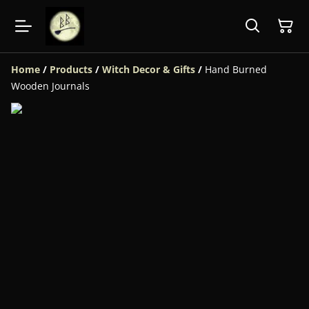
Home
/
Products
/
Witch Decor & Gifts
/
Hand Burned
Wooden Journals