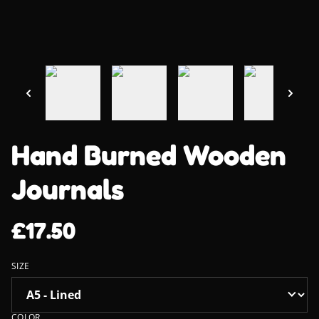
Hand Burned Wooden
Journals
£17.50
SIZE
COLOR