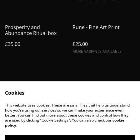
Prosperity and
Rune - Fine Art Print
Abundance Ritual box
£35.00
£25.00
MORE VARIANTS AVAILABLE
Cookies
Contact Us
Legal Terms
This website uses cookies. These are small files that help us understand
Privacy Policy
Cookie Policy
how you’re using our services so we can make your experience even
better. You can find out more about these cookies and control how they
are used by clicking "Cookie Settings". You can also check our
cookie
policy
.