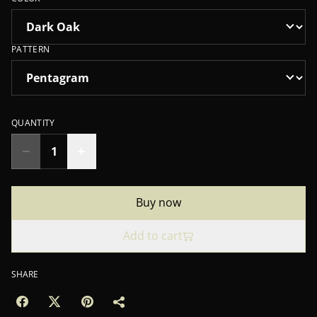
PATTERN
QUANTITY
Buy now
Add to cart
SHARE