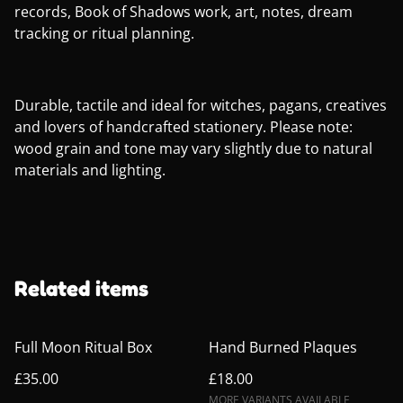
records, Book of Shadows work, art, notes, dream
tracking or ritual planning.
Durable, tactile and ideal for witches, pagans, creatives
and lovers of handcrafted stationery. Please note:
wood grain and tone may vary slightly due to natural
materials and lighting.
Related items
Full Moon Ritual Box
Hand Burned Plaques
£35.00
£18.00
MORE VARIANTS AVAILABLE