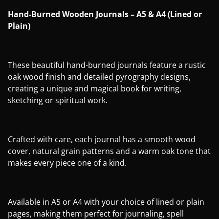
Hand-Burned Wooden Journals – A5 & A4 (Lined or
Plain)
These beautiful hand-burned journals feature a rustic
oak wood finish and detailed pyrography designs,
creating a unique and magical book for writing,
sketching or spiritual work.
Crafted with care, each journal has a smooth wood
cover, natural grain patterns and a warm oak tone that
makes every piece one of a kind.
Available in A5 or A4 with your choice of lined or plain
pages, making them perfect for journaling, spell