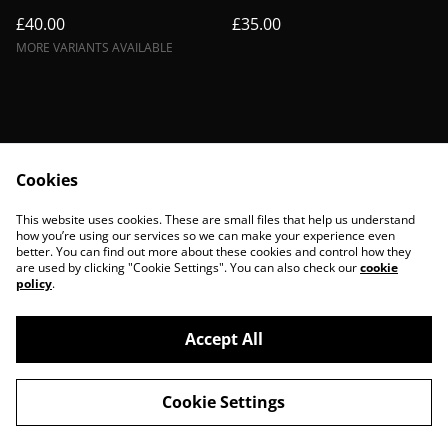
£40.00
£35.00
MORE VARIANTS AVAILABLE
Cookies
Contact Us
Legal Terms
This website uses cookies. These are small files that help us understand
Privacy Policy
Cookie Policy
how you’re using our services so we can make your experience even
better. You can find out more about these cookies and control how they
are used by clicking "Cookie Settings". You can also check our
cookie
policy
.
Accept All
©
2026
BohoBanshees
Cookie Settings
powered by