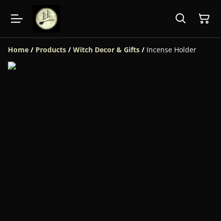
Home
/
Products
/
Witch Decor & Gifts
/
Incense Holder