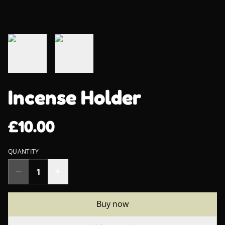
Incense Holder
£10.00
QUANTITY
Buy now