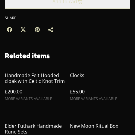
Add to cart
SHARE
Related items
Handmade Felt Hooded
Clocks
cloak with Celtic Knot Trim
£200.00
£55.00
MORE VARIANTS AVAILABLE
MORE VARIANTS AVAILABLE
Elder Futhark Handmade
New Moon Ritual Box
Rune Sets