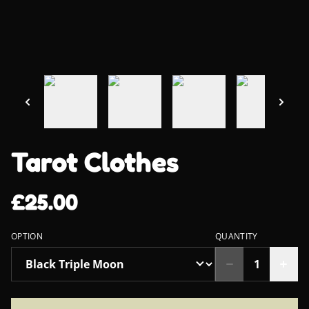
Tarot Clothes
£25.00
OPTION
QUANTITY