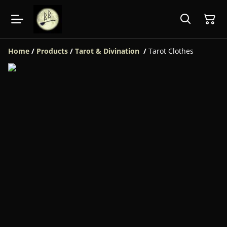
Home
/
Products
/
Tarot & Divination
/
Tarot Clothes