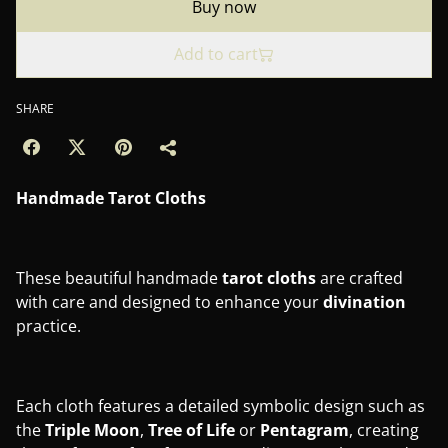
Buy now
Add to cart
SHARE
Handmade Tarot Cloths
These beautiful handmade
tarot
cloths
are crafted
with care and designed to enhance your
divination
practice.
Each cloth features a detailed symbolic design such as
the
Triple Moon
,
Tree of Life
or
Pentagram
, creating