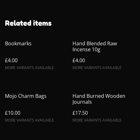
Related items
Bookmarks
Hand Blended Raw
Incense 10g
£4.00
£4.00
MORE VARIANTS AVAILABLE
MORE VARIANTS AVAILABLE
Mojo Charm Bags
Hand Burned Wooden
Journals
£10.00
£17.50
MORE VARIANTS AVAILABLE
MORE VARIANTS AVAILABLE