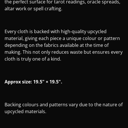
the perfect surface for tarot readings, oracle spreads,
altar work or spell crafting.
Every cloth is backed with high-quality upcycled
material, giving each piece a unique colour or pattern
depending on the fabrics available at the time of
making. This not only reduces waste but ensures every
cloth is truly one of a kind.
Approx size: 19.5" × 19.5".
Backing colours and patterns vary due to the nature of
upcycled materials.