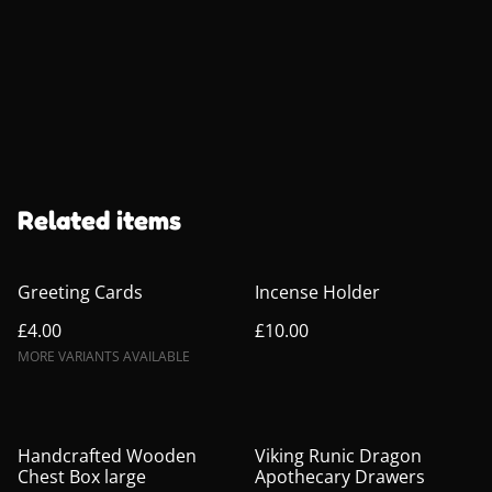
Related items
Greeting Cards
Incense Holder
£4.00
£10.00
MORE VARIANTS AVAILABLE
Handcrafted Wooden
Viking Runic Dragon
Chest Box large
Apothecary Drawers