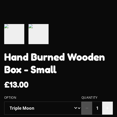
Hand Burned Wooden
Box - Small
£13.00
OPTION
QUANTITY