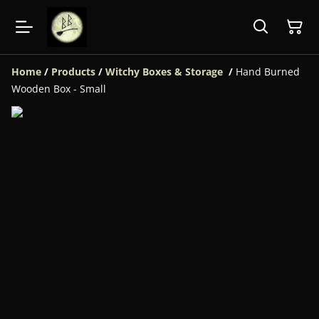
Home
/
Products
/
Witchy Boxes & Storage
/
Hand Burned
Wooden Box - Small