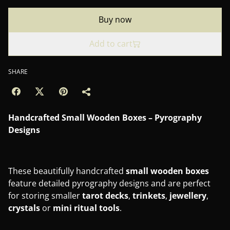
Buy now
Add to cart
SHARE
Handcrafted Small Wooden Boxes – Pyrography
Designs
These beautifully handcrafted
small wooden boxes
feature detailed pyrography designs and are perfect
for storing smaller
tarot
decks
,
trinkets
,
jewellery
,
crystals
or
mini
ritual
tools
.