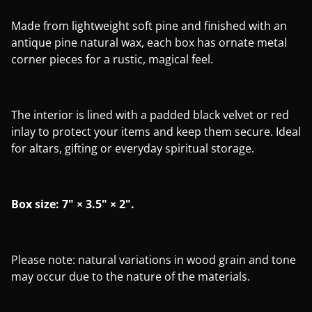
Made from lightweight soft pine and finished with an
antique pine natural wax, each box has ornate metal
corner pieces for a rustic, magical feel.
The interior is lined with a padded black velvet or red
inlay to protect your items and keep them secure. Ideal
for altars, gifting or everyday spiritual storage.
Box size: 7" × 3.5" × 2".
Please note: natural variations in wood grain and tone
may occur due to the nature of the materials.