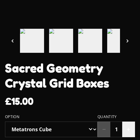
Sacred Geometry
Crystal Grid Boxes
£15.00
OPTION
QUANTITY