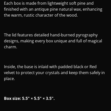
Each box is made from lightweight soft pine and
finished with an antique pine natural wax, enhancing
the warm, rustic character of the wood.
The lid features detailed hand-burned pyrography
designs, making every box unique and full of magical
charm.
Inside, the base is inlaid with padded black or Red
velvet to protect your crystals and keep them safely in
place.
Box size: 5.5" × 5.5" × 3.5".