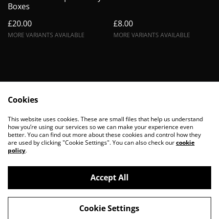
Boxes
£20.00
£8.00
MORE VARIANTS AVAILABLE
MORE VARIANTS AVAILABLE
Cookies
Contact Us
Legal Terms
This website uses cookies. These are small files that help us understand
Privacy Policy
Cookie Policy
how you’re using our services so we can make your experience even
better. You can find out more about these cookies and control how they
are used by clicking "Cookie Settings". You can also check our
cookie
policy
.
Accept All
©
2026
BohoBanshees
Cookie Settings
powered by