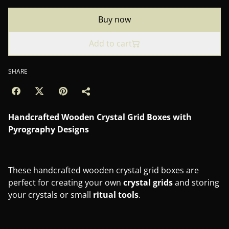
Buy now
Add to cart
SHARE
Handcrafted Wooden Crystal Grid Boxes with
Pyrography Designs
These handcrafted wooden crystal grid boxes are
perfect for creating your own
crystal
grids
and storing
your crystals or small
ritual
tools
.