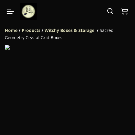
Home
/
Products
/
Witchy Boxes & Storage
/
Sacred
Geometry Crystal Grid Boxes