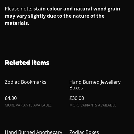
Please note:
stain colour and natural wood grain
may vary slightly due to the nature of the
materials.
Related items
Zodiac Bookmarks
Hand Burned Jewellery
Boxes
£4.00
£30.00
MORE VARIANTS AVAILABLE
MORE VARIANTS AVAILABLE
Hand Burned Apothecary
Zodiac Boxes