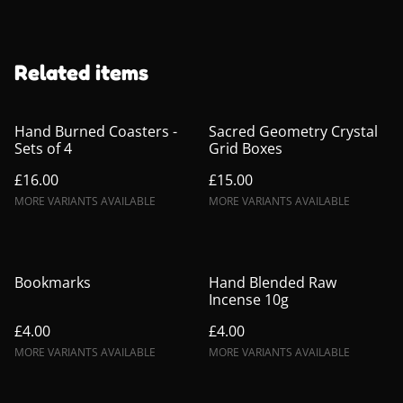
Related items
Hand Burned Coasters -
Sacred Geometry Crystal
Sets of 4
Grid Boxes
£16.00
£15.00
MORE VARIANTS AVAILABLE
MORE VARIANTS AVAILABLE
Bookmarks
Hand Blended Raw
Incense 10g
£4.00
£4.00
MORE VARIANTS AVAILABLE
MORE VARIANTS AVAILABLE