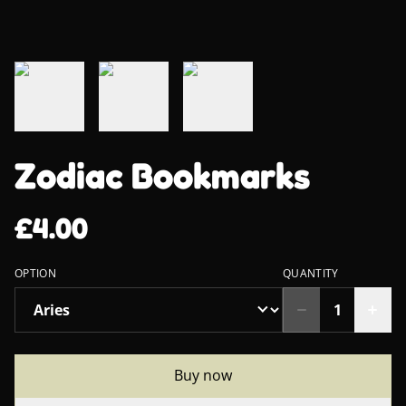
Zodiac Bookmarks
£4.00
OPTION
QUANTITY
Buy now