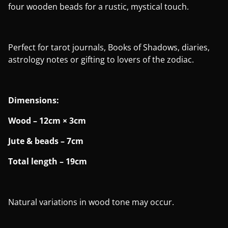
four wooden beads for a rustic, mystical touch.
Perfect for tarot journals, Books of Shadows, diaries,
astrology notes or gifting to lovers of the zodiac.
Dimensions:
Wood – 12cm × 3cm
Jute & beads – 7cm
Total length – 19cm
Natural variations in wood tone may occur.