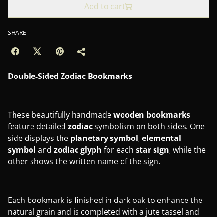
Add to cart
SHARE
Double-Sided Zodiac Bookmarks
These beautifully handmade
wooden bookmarks
feature detailed
zodiac
symbolism on both sides. One
side displays the
planetary
symbol
,
elemental
symbol
and
zodiac
glyph
for each
star
sign
, while the
other shows the written name of the sign.
Each bookmark is finished in dark oak to enhance the
natural grain and is completed with a jute tassel and