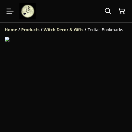
Home
/
Products
/
Witch Decor & Gifts
/
Zodiac Bookmarks