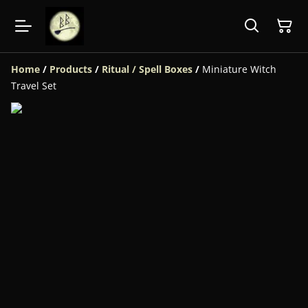
Home
/
Products
/
Ritual / Spell Boxes
/
Miniature Witch
Travel Set