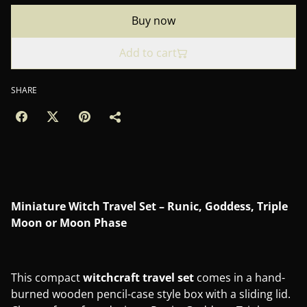
Buy now
Add to cart
SHARE
Miniature Witch Travel Set – Runic, Goddess, Triple
Moon or Moon Phase
This compact
witchcraft travel set
comes in a hand-
burned wooden pencil-case style box with a sliding lid.