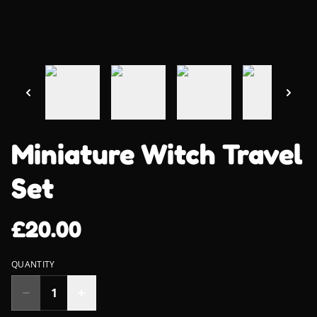
Miniature Witch Travel
Set
£20.00
QUANTITY