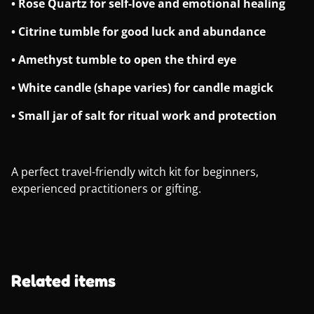
• Rose Quartz for self-love and emotional healing
• Citrine tumble for good luck and abundance
• Amethyst tumble to open the third eye
• White candle (shape varies) for candle magick
• Small jar of salt for ritual work and protection
A perfect travel-friendly witch kit for beginners,
experienced practitioners or gifting.
Related items