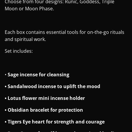
Choose from four designs: Runic, Goddess, Triple
Moon or Moon Phase.
Each box contains essential tools for on-the-go rituals
and spiritual work.
Set includes:
•
Sage incense for cleansing
• Sandalwood incense to uplift the mood
• Lotus flower mini incense holder
• Obsidian bracelet for protection
• Tigers Eye heart for strength and courage