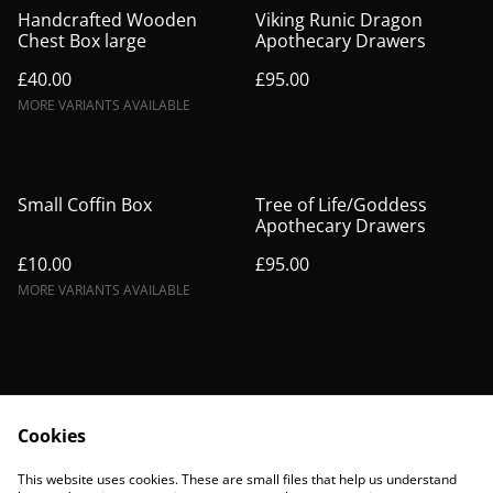
Handcrafted Wooden
Viking Runic Dragon
Chest Box large
Apothecary Drawers
£40.00
£95.00
MORE VARIANTS AVAILABLE
Small Coffin Box
Tree of Life/Goddess
Apothecary Drawers
£10.00
£95.00
MORE VARIANTS AVAILABLE
Cookies
Contact Us
Legal Terms
This website uses cookies. These are small files that help us understand
Privacy Policy
Cookie Policy