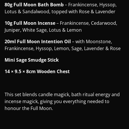
80g Full Moon Bath Bomb
– Frankincense, Hyssop,
Lotus & Sandalwood, topped with Rose & Lavender
10g Full Moon Incense
– Frankincense, Cedarwood,
Juniper, White Sage, Lotus & Lemon
20ml Full Moon Intention Oil
– with Moonstone,
Frankincense, Hyssop, Lemon, Sage, Lavender & Rose
Mini Sage Smudge Stick
14 × 9.5 × 8cm Wooden Chest
This set blends candle magick, bath ritual energy and
incense magick, giving you everything needed to
honour the Full Moon.