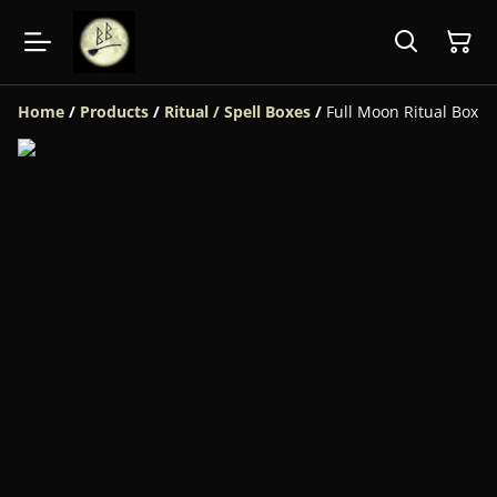
Home
/
Products
/
Ritual / Spell Boxes
/
Full Moon Ritual Box