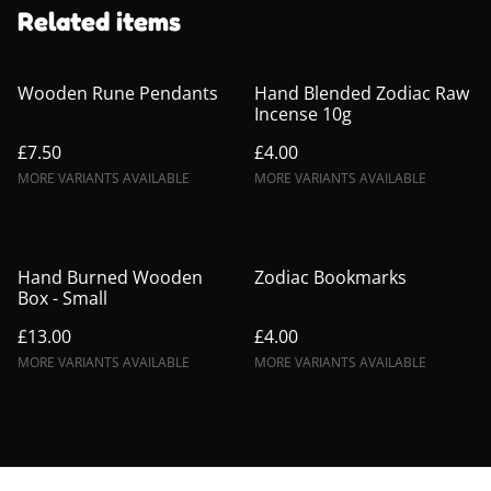
Related items
Wooden Rune Pendants
Hand Blended Zodiac Raw
Incense 10g
£7.50
£4.00
MORE VARIANTS AVAILABLE
MORE VARIANTS AVAILABLE
Hand Burned Wooden
Zodiac Bookmarks
Box - Small
£13.00
£4.00
MORE VARIANTS AVAILABLE
MORE VARIANTS AVAILABLE