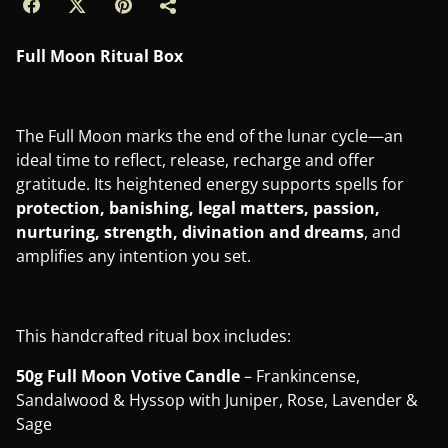
Full Moon Ritual Box
The Full Moon marks the end of the lunar cycle—an
ideal time to reflect, release, recharge and offer
gratitude. Its heightened energy supports spells for
protection, banishing, legal matters, passion,
nurturing, strength, divination and dreams
, and
amplifies any intention you set.
This handcrafted ritual box includes:
50g Full Moon Votive Candle
– Frankincense,
Sandalwood & Hyssop with Juniper, Rose, Lavender &
Sage