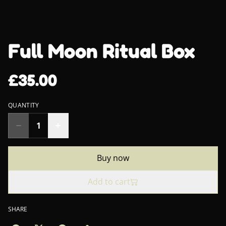
Full Moon Ritual Box
£35.00
QUANTITY
Buy now
Add to cart
SHARE