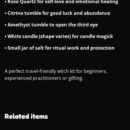
• Rose Quartz for self-love and emotional healing
• Citrine tumble for good luck and abundance
• Amethyst tumble to open the third eye
• White candle (shape varies) for candle magick
• Small jar of salt for ritual work and protection
A perfect travel-friendly witch kit for beginners,
experienced practitioners or gifting.
Related items