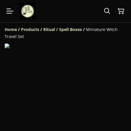
Home
/
Products
/
Ritual / Spell Boxes
/
Miniature Witch
Travel Set