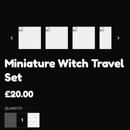
Miniature Witch Travel
Set
£20.00
QUANTITY