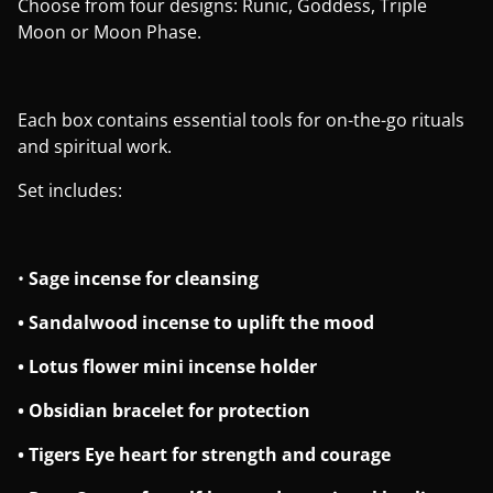
Choose from four designs: Runic, Goddess, Triple
Moon or Moon Phase.
Each box contains essential tools for on-the-go rituals
and spiritual work.
Set includes:
•
Sage incense for cleansing
• Sandalwood incense to uplift the mood
• Lotus flower mini incense holder
• Obsidian bracelet for protection
• Tigers Eye heart for strength and courage