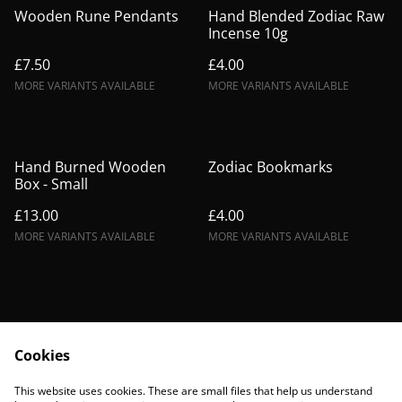
Wooden Rune Pendants
Hand Blended Zodiac Raw
Incense 10g
£7.50
£4.00
MORE VARIANTS AVAILABLE
MORE VARIANTS AVAILABLE
Hand Burned Wooden
Zodiac Bookmarks
Box - Small
£13.00
£4.00
MORE VARIANTS AVAILABLE
MORE VARIANTS AVAILABLE
Cookies
Contact Us
Legal Terms
This website uses cookies. These are small files that help us understand
Privacy Policy
Cookie Policy