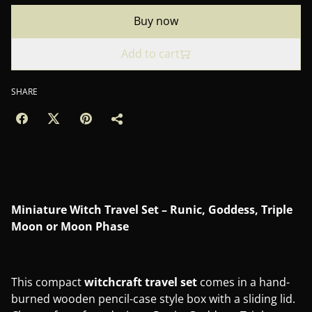
Buy now
Add to cart
SHARE
Miniature Witch Travel Set – Runic, Goddess, Triple
Moon or Moon Phase
This compact
witchcraft travel set
comes in a hand-
burned wooden pencil-case style box with a sliding lid.