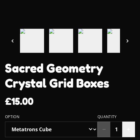
Sacred Geometry
Crystal Grid Boxes
£15.00
OPTION
QUANTITY