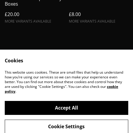
Boxes
£20.00
£8.00
MORE VARIANTS AVAILABLE
MORE VARIANTS AVAILABLE
Cookies
Contact Us
Legal Terms
This website uses cookies. These are small files that help us understand
Privacy Policy
Cookie Policy
how you’re using our services so we can make your experience even
better. You can find out more about these cookies and control how they
are used by clicking "Cookie Settings". You can also check our
cookie
policy
.
Accept All
©
2026
BohoBanshees
Cookie Settings
powered by