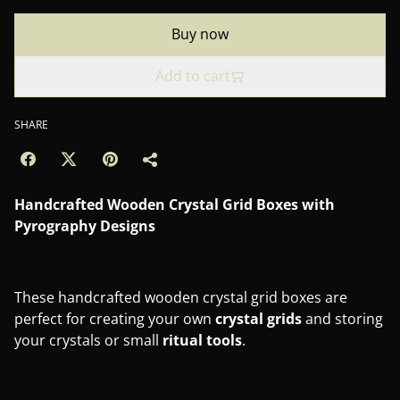
Buy now
Add to cart
SHARE
Handcrafted Wooden Crystal Grid Boxes with
Pyrography Designs
These handcrafted wooden crystal grid boxes are
perfect for creating your own
crystal
grids
and storing
your crystals or small
ritual
tools
.