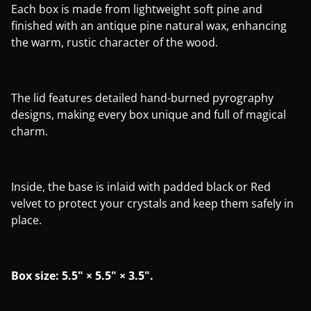
Each box is made from lightweight soft pine and
finished with an antique pine natural wax, enhancing
the warm, rustic character of the wood.
The lid features detailed hand-burned pyrography
designs, making every box unique and full of magical
charm.
Inside, the base is inlaid with padded black or Red
velvet to protect your crystals and keep them safely in
place.
Box size: 5.5" × 5.5" × 3.5".