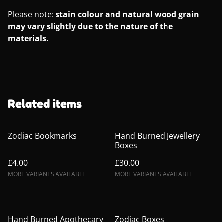
Please note:
stain colour and natural wood grain
may vary slightly due to the nature of the
materials.
Related items
Zodiac Bookmarks
Hand Burned Jewellery
Boxes
£4.00
£30.00
MORE VARIANTS AVAILABLE
MORE VARIANTS AVAILABLE
Hand Burned Apothecary
Zodiac Boxes