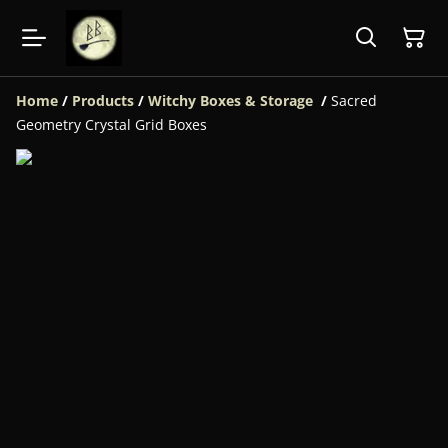
Home
/
Products
/
Witchy Boxes & Storage
/
Sacred
Geometry Crystal Grid Boxes