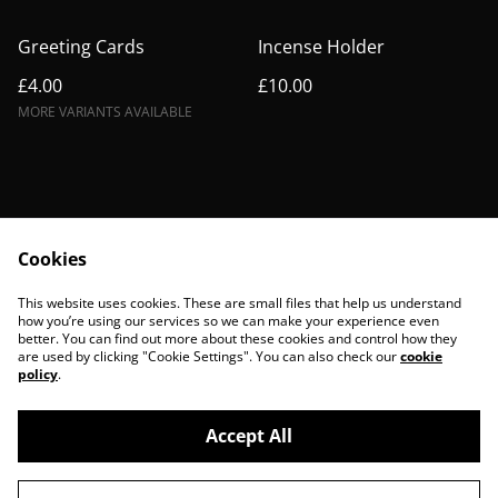
Greeting Cards
Incense Holder
£4.00
£10.00
MORE VARIANTS AVAILABLE
Cookies
Contact Us
Legal Terms
This website uses cookies. These are small files that help us understand
Privacy Policy
Cookie Policy
how you’re using our services so we can make your experience even
better. You can find out more about these cookies and control how they
are used by clicking "Cookie Settings". You can also check our
cookie
policy
.
Accept All
©
2026
BohoBanshees