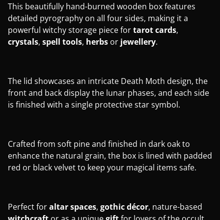
This beautifully hand-burned wooden box features
detailed pyrography on all four sides, making it a
powerful witchy storage piece for
tarot
cards
,
crystals
,
spell
tools
,
herbs
or
jewellery
.
The lid showcases an intricate Death Moth design, the
front and back display the lunar phases, and each side
is finished with a single protective star symbol.
Crafted from soft pine and finished in dark oak to
enhance the natural grain, the box is lined with padded
red or black velvet to keep your magical items safe.
Perfect for
altar
spaces
,
gothic
décor
, nature-based
witchcraft
or as a unique
gift
for lovers of the occult