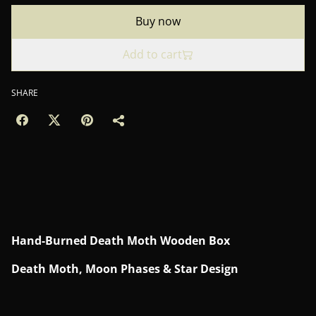
Buy now
Add to cart
SHARE
Hand-Burned Death Moth Wooden Box
Death Moth, Moon Phases & Star Design