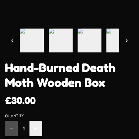
Hand-Burned Death
Moth Wooden Box
£30.00
QUANTITY