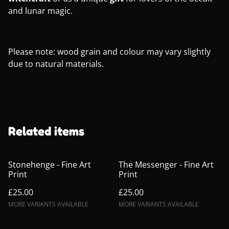
and lunar magic.
Please note: wood grain and colour may vary slightly
due to natural materials.
Related items
Stonehenge - Fine Art
The Messenger - Fine Art
Print
Print
£25.00
£25.00
MORE VARIANTS AVAILABLE
MORE VARIANTS AVAILABLE