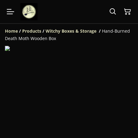
Home
/
Products
/
Witchy Boxes & Storage
/
Hand-Burned
Death Moth Wooden Box